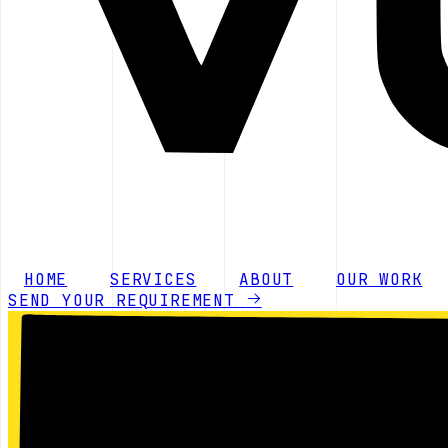
HOME
SERVICES
ABOUT
OUR WORK
SEND YOUR REQUIREMENT