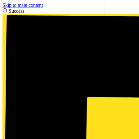
Skip to main content
Success