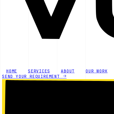
HOME
SERVICES
ABOUT
OUR WORK
SEND YOUR REQUIREMENT