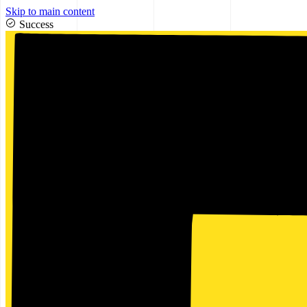
Skip to main content
Success