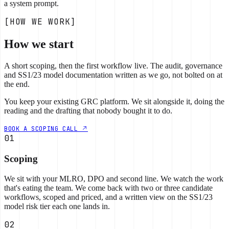
a system prompt.
[HOW WE WORK]
How we start
A short scoping, then the first workflow live. The audit, governance
and SS1/23 model documentation written as we go, not bolted on at
the end.
You keep your existing GRC platform. We sit alongside it, doing the
reading and the drafting that nobody bought it to do.
BOOK A SCOPING CALL
01
Scoping
We sit with your MLRO, DPO and second line. We watch the work
that's eating the team. We come back with two or three candidate
workflows, scoped and priced, and a written view on the SS1/23
model risk tier each one lands in.
02