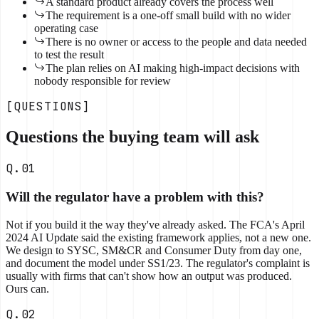
A standard product already covers the process well
The requirement is a one-off small build with no wider
operating case
There is no owner or access to the people and data needed
to test the result
The plan relies on AI making high-impact decisions with
nobody responsible for review
[QUESTIONS]
Questions the buying team will ask
Q.01
Will the regulator have a problem with this?
Not if you build it the way they've already asked. The FCA's April
2024 AI Update said the existing framework applies, not a new one.
We design to SYSC, SM&CR and Consumer Duty from day one,
and document the model under SS1/23. The regulator's complaint is
usually with firms that can't show how an output was produced.
Ours can.
Q.02