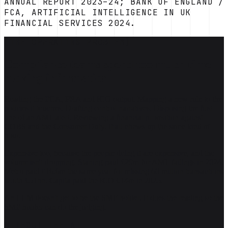
ANNUAL REPORT 2023–24; BANK OF ENGLAND /
FCA, ARTIFICIAL INTELLIGENCE IN UK
FINANCIAL SERVICES 2024.
[THE OPERATING PROBLEM]
Compliance teams spend too much time
moving information
Reading the FCA, PRA and ICO output. Mapping a new rule to the
policies it touches. Drafting control narratives. Disposing the first
line of an AML alert. Reviewing a financial promotion against
COBS and the Consumer Duty. It all chews up the same kind of
hour.
Expensive too, because the people doing it are expensive, and the
volume isn't dropping. Starling paid £29m for AML failings in 2024.
Metro paid £16.6m the same year for missing 60 million transactions
worth £51bn. Capita paid the ICO £14m in 2025.
An LLM doesn't get to be the SMF holder. It does the reading so the
SMF holder can do the judging.
WITHOUT THE AI