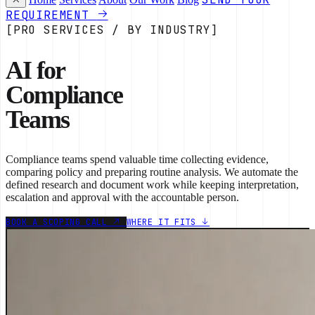
REQUIREMENT
[PRO SERVICES / BY INDUSTRY]
AI for
Compliance
Teams
Compliance teams spend valuable time collecting evidence,
comparing policy and preparing routine analysis. We automate the
defined research and document work while keeping interpretation,
escalation and approval with the accountable person.
BOOK A SCOPING CALL
WHERE IT FITS