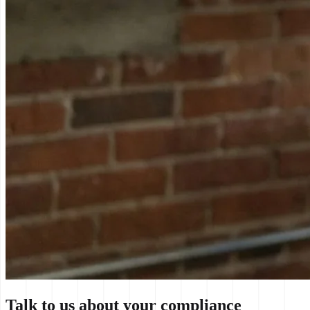
Talk to us about your compliance