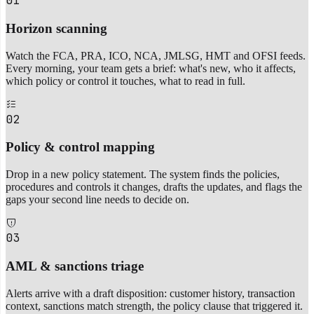
01
Horizon scanning
Watch the FCA, PRA, ICO, NCA, JMLSG, HMT and OFSI feeds.
Every morning, your team gets a brief: what's new, who it affects,
which policy or control it touches, what to read in full.
02
Policy & control mapping
Drop in a new policy statement. The system finds the policies,
procedures and controls it changes, drafts the updates, and flags the
gaps your second line needs to decide on.
03
AML & sanctions triage
Alerts arrive with a draft disposition: customer history, transaction
context, sanctions match strength, the policy clause that triggered it.