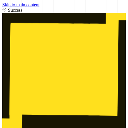
Skip to main content
Success