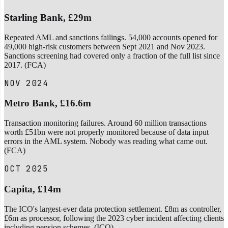
Starling Bank, £29m
Repeated AML and sanctions failings. 54,000 accounts opened for
49,000 high-risk customers between Sept 2021 and Nov 2023.
Sanctions screening had covered only a fraction of the full list since
2017. (FCA)
NOV 2024
Metro Bank, £16.6m
Transaction monitoring failures. Around 60 million transactions
worth £51bn were not properly monitored because of data input
errors in the AML system. Nobody was reading what came out.
(FCA)
OCT 2025
Capita, £14m
The ICO's largest-ever data protection settlement. £8m as controller,
£6m as processor, following the 2023 cyber incident affecting clients
including pension schemes. (ICO)