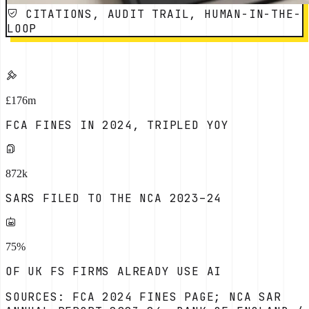
CITATIONS, AUDIT TRAIL, HUMAN-IN-THE-
LOOP
£176m
FCA FINES IN 2024, TRIPLED YOY
872k
SARS FILED TO THE NCA 2023–24
75%
OF UK FS FIRMS ALREADY USE AI
SOURCES: FCA 2024 FINES PAGE; NCA SAR