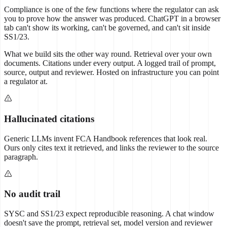
Compliance is one of the few functions where the regulator can ask
you to prove how the answer was produced. ChatGPT in a browser
tab can't show its working, can't be governed, and can't sit inside
SS1/23.
What we build sits the other way round. Retrieval over your own
documents. Citations under every output. A logged trail of prompt,
source, output and reviewer. Hosted on infrastructure you can point
a regulator at.
Hallucinated citations
Generic LLMs invent FCA Handbook references that look real.
Ours only cites text it retrieved, and links the reviewer to the source
paragraph.
No audit trail
SYSC and SS1/23 expect reproducible reasoning. A chat window
doesn't save the prompt, retrieval set, model version and reviewer