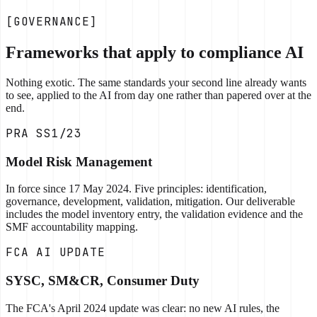
[GOVERNANCE]
Frameworks that apply to compliance AI
Nothing exotic. The same standards your second line already wants
to see, applied to the AI from day one rather than papered over at the
end.
PRA SS1/23
Model Risk Management
In force since 17 May 2024. Five principles: identification,
governance, development, validation, mitigation. Our deliverable
includes the model inventory entry, the validation evidence and the
SMF accountability mapping.
FCA AI UPDATE
SYSC, SM&CR, Consumer Duty
The FCA's April 2024 update was clear: no new AI rules, the