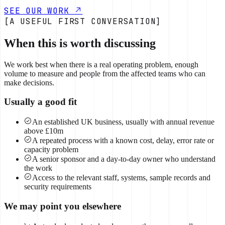
SEE OUR WORK
[A USEFUL FIRST CONVERSATION]
When this is worth discussing
We work best when there is a real operating problem, enough
volume to measure and people from the affected teams who can
make decisions.
Usually a good fit
An established UK business, usually with annual revenue
above £10m
A repeated process with a known cost, delay, error rate or
capacity problem
A senior sponsor and a day-to-day owner who understand
the work
Access to the relevant staff, systems, sample records and
security requirements
We may point you elsewhere