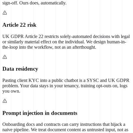
sign-off. Ours does, automatically.
Article 22 risk
UK GDPR Article 22 restricts solely-automated decisions with legal
or similarly material effect on the individual. We design human-in-
the-loop into the workflow, not as an afterthought.
Data residency
Pasting client KYC into a public chatbot is a SYSC and UK GDPR
problem. Your data stays in your tenancy, training opt-outs on, logs
you own.
Prompt injection in documents
Onboarding docs and contracts can carry instructions that hijack a
naive pipeline. We treat document content as untrusted input, not as