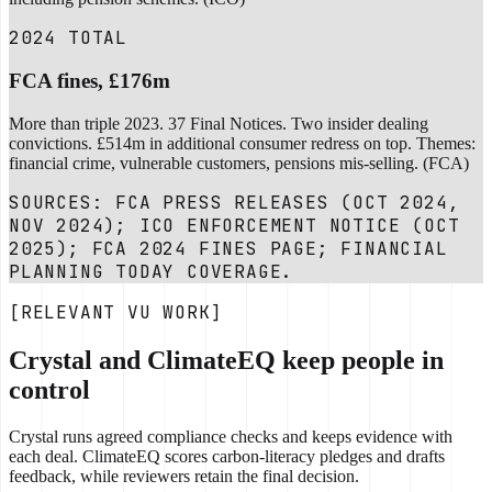
2024 TOTAL
FCA fines, £176m
More than triple 2023. 37 Final Notices. Two insider dealing
convictions. £514m in additional consumer redress on top. Themes:
financial crime, vulnerable customers, pensions mis-selling. (FCA)
SOURCES: FCA PRESS RELEASES (OCT 2024,
NOV 2024); ICO ENFORCEMENT NOTICE (OCT
2025); FCA 2024 FINES PAGE; FINANCIAL
PLANNING TODAY COVERAGE.
[RELEVANT VU WORK]
Crystal and ClimateEQ keep people in
control
Crystal runs agreed compliance checks and keeps evidence with
each deal. ClimateEQ scores carbon-literacy pledges and drafts
feedback, while reviewers retain the final decision.