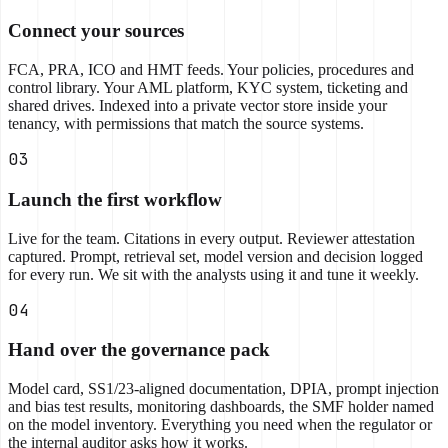
Connect your sources
FCA, PRA, ICO and HMT feeds. Your policies, procedures and
control library. Your AML platform, KYC system, ticketing and
shared drives. Indexed into a private vector store inside your
tenancy, with permissions that match the source systems.
03
Launch the first workflow
Live for the team. Citations in every output. Reviewer attestation
captured. Prompt, retrieval set, model version and decision logged
for every run. We sit with the analysts using it and tune it weekly.
04
Hand over the governance pack
Model card, SS1/23-aligned documentation, DPIA, prompt injection
and bias test results, monitoring dashboards, the SMF holder named
on the model inventory. Everything you need when the regulator or
the internal auditor asks how it works.