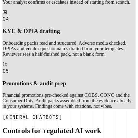
Your analyst confirms or escalates instead of starting from scratch.
04
KYC & DPIA drafting
Onboarding packs read and structured. Adverse media checked.
DPIAs and vendor questionnaires drafted from your templates.
Reviewer sees a half-finished pack, not a blank form.
05
Promotions & audit prep
Financial promotions pre-checked against COBS, CONC and the
Consumer Duty. Audit packs assembled from the evidence already
in your systems. Findings come with citations, not vibes.
[GENERAL CHATBOTS]
Controls for regulated AI work