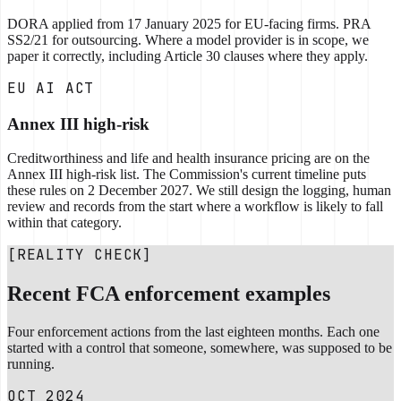
DORA applied from 17 January 2025 for EU-facing firms. PRA
SS2/21 for outsourcing. Where a model provider is in scope, we
paper it correctly, including Article 30 clauses where they apply.
EU AI ACT
Annex III high-risk
Creditworthiness and life and health insurance pricing are on the
Annex III high-risk list. The Commission's current timeline puts
these rules on 2 December 2027. We still design the logging, human
review and records from the start where a workflow is likely to fall
within that category.
[REALITY CHECK]
Recent FCA enforcement examples
Four enforcement actions from the last eighteen months. Each one
started with a control that someone, somewhere, was supposed to be
running.
OCT 2024