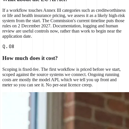
If a workflow touches Annex III categories such as creditworthiness
or life and health insurance pricing, we assess it as a likely high-risk
system from the start. The Commission's current timeline puts those
rules on 2 December 2027. Documentation, logging and human
review are useful controls now, rather than work to begin near the
application date.
Q.08
How much does it cost?
Scoping is fixed-fee. The first workflow is priced before we start,
scoped against the source systems we connect. Ongoing running
costs are mostly the model API, which we tell you up front and
meter so you can see it. No per-seat licence creep.