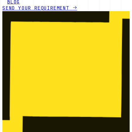
BLOG
SEND YOUR REQUIREMENT