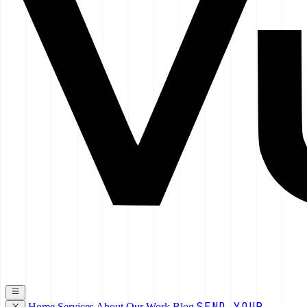
SEND YOUR
Home
Services
About
Our Work
Blog