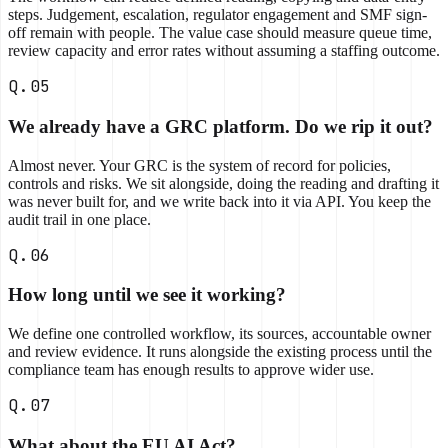
steps. Judgement, escalation, regulator engagement and SMF sign-
off remain with people. The value case should measure queue time,
review capacity and error rates without assuming a staffing outcome.
Q.05
We already have a GRC platform. Do we rip it out?
Almost never. Your GRC is the system of record for policies,
controls and risks. We sit alongside, doing the reading and drafting it
was never built for, and we write back into it via API. You keep the
audit trail in one place.
Q.06
How long until we see it working?
We define one controlled workflow, its sources, accountable owner
and review evidence. It runs alongside the existing process until the
compliance team has enough results to approve wider use.
Q.07
What about the EU AI Act?