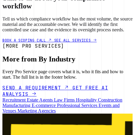
workflow
Tell us which compliance workflow has the most volume, the source
material and the accountable owner. We will identify the first
controlled use case and the evidence its oversight process needs.
BOOK A SCOPING CALL
SEE ALL SERVICES
[MORE PRO SERVICES]
More from By Industry
Every Pro Service page covers what it is, who it fits and how to
start. The full list is in the footer below.
SEND A REQUIREMENT
GET FREE AI
ANALYSIS
Recruitment
Estate Agents
Law Firms
Hospitality
Construction
Manufacturing
E-commerce
Professional Services
Events and
Venues
Marketing Agencies