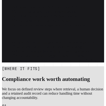
Analyst reads every PS, CP and Dear CEO letter
Control narratives copied between audits
L1 AML alerts queued, 95% false positive
KYC packs typed from PDFs by hand
Promotions reviewed against a printed checklist
WITH IT
Daily brief: what changed, who it touches, what to do
Narratives drafted from the evidence, you sign off
Alerts pre-summarised with the reasoning attached
KYC data extracted, flagged, ready for review
Promotions pre-checked, citations next to each finding
[WHERE IT FITS]
Compliance work worth automating
We focus on defined review steps where retrieval, a human decision
and a retained audit record can reduce handling time without
changing accountability.