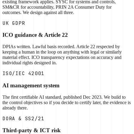
existing framework applies. SYSC for systems and controls,
SM&CR for accountability, PRIN 2A Consumer Duty for
outcomes. We design against all three.
UK GDPR
ICO guidance & Article 22
DPIAs written. Lawful basis recorded. Article 22 respected by
keeping a human in the loop on anything with legal or similarly
material effect. ICO transparency expectations on accuracy and
individual rights designed in.
ISO/IEC 42001
AI management system
The first certifiable AI standard, published Dec 2023. We build to
the control objectives so if you decide to certify later, the evidence is
already there.
DORA & SS2/21
Third-party & ICT risk