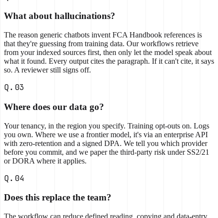
What about hallucinations?
The reason generic chatbots invent FCA Handbook references is
that they're guessing from training data. Our workflows retrieve
from your indexed sources first, then only let the model speak about
what it found. Every output cites the paragraph. If it can't cite, it says
so. A reviewer still signs off.
Q.03
Where does our data go?
Your tenancy, in the region you specify. Training opt-outs on. Logs
you own. Where we use a frontier model, it's via an enterprise API
with zero-retention and a signed DPA. We tell you which provider
before you commit, and we paper the third-party risk under SS2/21
or DORA where it applies.
Q.04
Does this replace the team?
The workflow can reduce defined reading, copying and data-entry