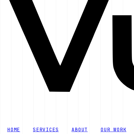
HOME
SERVICES
ABOUT
OUR WORK