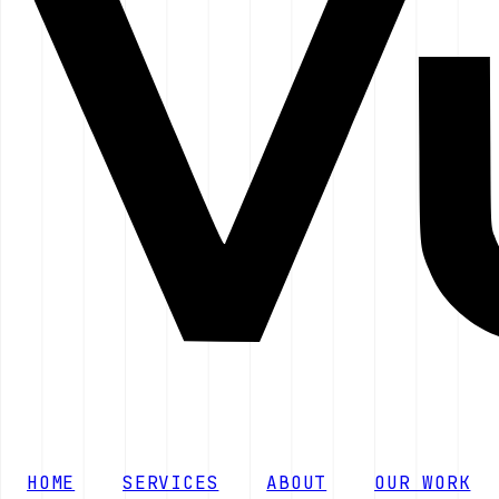
HOME
SERVICES
ABOUT
OUR WORK