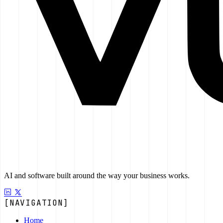
AI and software built around the way your business works.
[NAVIGATION]
Home