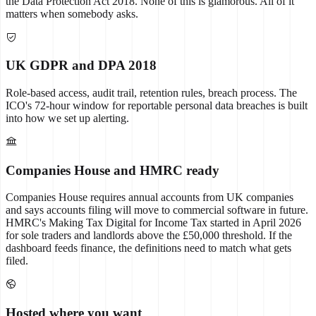
the Data Protection Act 2018. None of this is glamorous. All of it
matters when somebody asks.
UK GDPR and DPA 2018
Role-based access, audit trail, retention rules, breach process. The
ICO's 72-hour window for reportable personal data breaches is built
into how we set up alerting.
Companies House and HMRC ready
Companies House requires annual accounts from UK companies
and says accounts filing will move to commercial software in future.
HMRC's Making Tax Digital for Income Tax started in April 2026
for sole traders and landlords above the £50,000 threshold. If the
dashboard feeds finance, the definitions need to match what gets
filed.
Hosted where you want