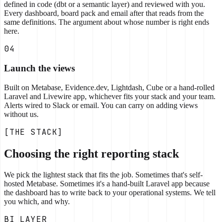
defined in code (dbt or a semantic layer) and reviewed with you.
Every dashboard, board pack and email after that reads from the
same definitions. The argument about whose number is right ends
here.
04
Launch the views
Built on Metabase, Evidence.dev, Lightdash, Cube or a hand-rolled
Laravel and Livewire app, whichever fits your stack and your team.
Alerts wired to Slack or email. You can carry on adding views
without us.
[THE STACK]
Choosing the right reporting stack
We pick the lightest stack that fits the job. Sometimes that's self-
hosted Metabase. Sometimes it's a hand-built Laravel app because
the dashboard has to write back to your operational systems. We tell
you which, and why.
BI LAYER