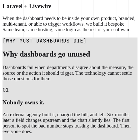
Laravel + Livewire
When the dashboard needs to be inside your own product, branded,
multi-tenant, or able to trigger workflows, we build it bespoke.
Same team, same hosting, same login as the rest of your software.
[WHY MOST DASHBOARDS DIE]
Why dashboards go unused
Dashboards fail when departments disagree about the measure, the
source or the action it should trigger. The technology cannot settle
those questions for them.
01
Nobody owns it.
An external agency built it, charged the bill, and left. Six months
later a field changes upstream and the chart silently lies. The first
person to spot the bad number stops trusting the dashboard. Then
everyone does.