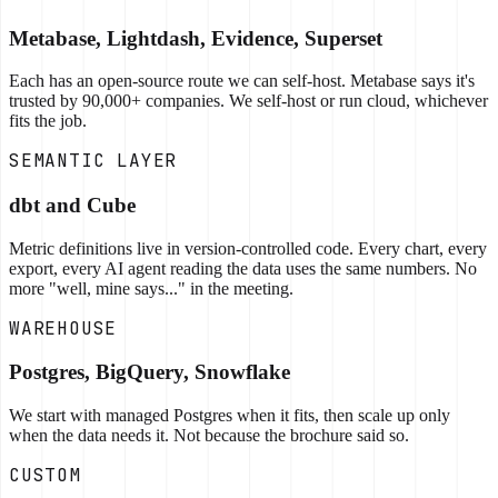
Metabase, Lightdash, Evidence, Superset
Each has an open-source route we can self-host. Metabase says it's
trusted by 90,000+ companies. We self-host or run cloud, whichever
fits the job.
SEMANTIC LAYER
dbt and Cube
Metric definitions live in version-controlled code. Every chart, every
export, every AI agent reading the data uses the same numbers. No
more "well, mine says..." in the meeting.
WAREHOUSE
Postgres, BigQuery, Snowflake
We start with managed Postgres when it fits, then scale up only
when the data needs it. Not because the brochure said so.
CUSTOM