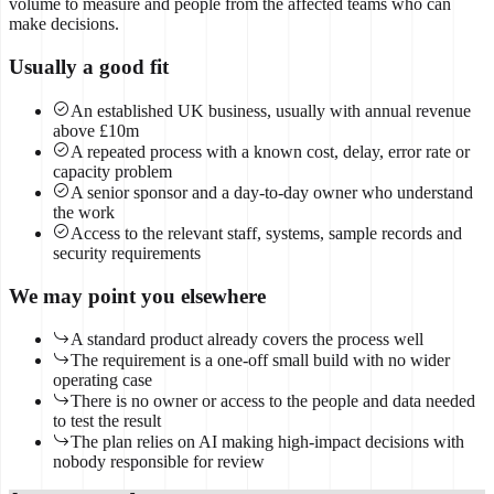
volume to measure and people from the affected teams who can
make decisions.
Usually a good fit
An established UK business, usually with annual revenue
above £10m
A repeated process with a known cost, delay, error rate or
capacity problem
A senior sponsor and a day-to-day owner who understand
the work
Access to the relevant staff, systems, sample records and
security requirements
We may point you elsewhere
A standard product already covers the process well
The requirement is a one-off small build with no wider
operating case
There is no owner or access to the people and data needed
to test the result
The plan relies on AI making high-impact decisions with
nobody responsible for review