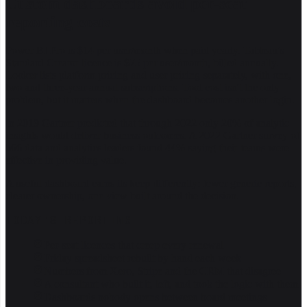
Custom dashboards avoid per-seat
reporting costs
Power BI Pro is $14 per user/month when paid yearly. Tableau's
Standard Creator licence is $75 per user/month, billed annually.
Looker lists platform pricing and user pricing separately, with one,
two and three-year annual subscriptions. Tool cost isn't the only
problem, but it matters when the dashboard becomes another login.
In 2019 Gartner predicted that through 2022 only 20% of analytic
insights would deliver business outcomes. A 2022 Gartner survey of
566 data and analytics leaders found 44% saying their teams were
effective in providing value.
A useful dashboard earns its keep differently: fewer generic reports,
clearer ownership, one view built around the decision.
TODAY'S REPORTING
Per-seat licences that creep every renewal
Friday spreadsheet rebuilt by hand each week
Numbers from Xero, Stripe and the CRM that disagree
A consultant who built it, left, and took the logic with them
Dashboards nobody opens between board meetings