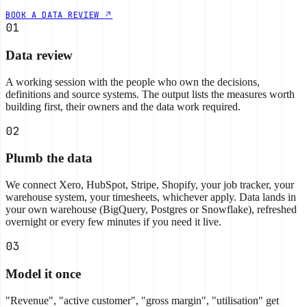
BOOK A DATA REVIEW
01
Data review
A working session with the people who own the decisions,
definitions and source systems. The output lists the measures worth
building first, their owners and the data work required.
02
Plumb the data
We connect Xero, HubSpot, Stripe, Shopify, your job tracker, your
warehouse system, your timesheets, whichever apply. Data lands in
your own warehouse (BigQuery, Postgres or Snowflake), refreshed
overnight or every few minutes if you need it live.
03
Model it once
"Revenue", "active customer", "gross margin", "utilisation" get