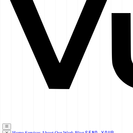
SEND YOUR
Home
Services
About
Our Work
Blog