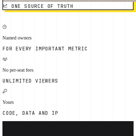
ONE SOURCE OF TRUTH
Named owners
FOR EVERY IMPORTANT METRIC
No per-seat fees
UNLIMITED VIEWERS
Yours
CODE, DATA AND IP
[THE OPERATING PROBLEM]