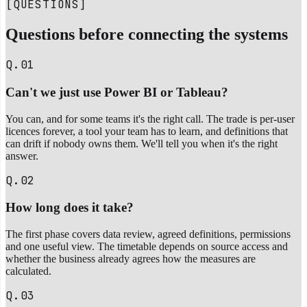
[QUESTIONS]
Questions before connecting the systems
Q.01
Can't we just use Power BI or Tableau?
You can, and for some teams it's the right call. The trade is per-user
licences forever, a tool your team has to learn, and definitions that
can drift if nobody owns them. We'll tell you when it's the right
answer.
Q.02
How long does it take?
The first phase covers data review, agreed definitions, permissions
and one useful view. The timetable depends on source access and
whether the business already agrees how the measures are
calculated.
Q.03