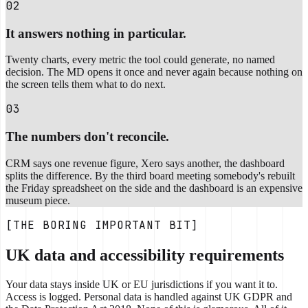
02
It answers nothing in particular.
Twenty charts, every metric the tool could generate, no named
decision. The MD opens it once and never again because nothing on
the screen tells them what to do next.
03
The numbers don't reconcile.
CRM says one revenue figure, Xero says another, the dashboard
splits the difference. By the third board meeting somebody's rebuilt
the Friday spreadsheet on the side and the dashboard is an expensive
museum piece.
[THE BORING IMPORTANT BIT]
UK data and accessibility requirements
Your data stays inside UK or EU jurisdictions if you want it to.
Access is logged. Personal data is handled against UK GDPR and