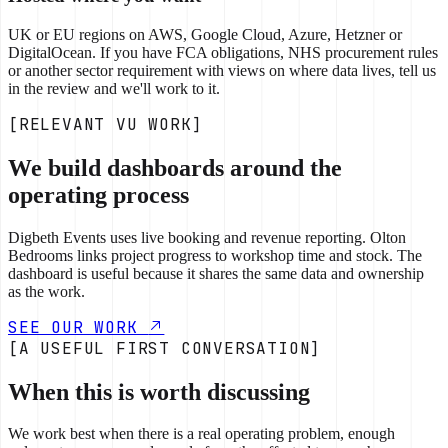
UK or EU regions on AWS, Google Cloud, Azure, Hetzner or
DigitalOcean. If you have FCA obligations, NHS procurement rules
or another sector requirement with views on where data lives, tell us
in the review and we'll work to it.
[RELEVANT VU WORK]
We build dashboards around the
operating process
Digbeth Events uses live booking and revenue reporting. Olton
Bedrooms links project progress to workshop time and stock. The
dashboard is useful because it shares the same data and ownership
as the work.
SEE OUR WORK
[A USEFUL FIRST CONVERSATION]
When this is worth discussing
We work best when there is a real operating problem, enough