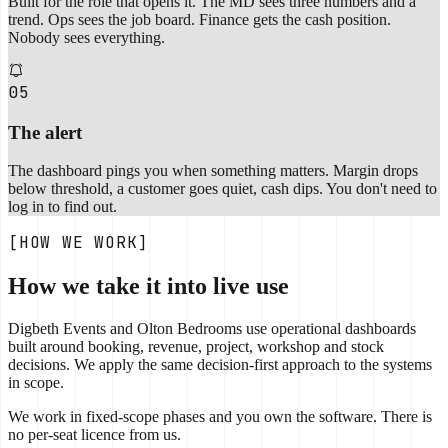
Built for the role that opens it. The MD sees three numbers and a
trend. Ops sees the job board. Finance gets the cash position.
Nobody sees everything.
05
The alert
The dashboard pings you when something matters. Margin drops
below threshold, a customer goes quiet, cash dips. You don't need to
log in to find out.
[HOW WE WORK]
How we take it into live use
Digbeth Events and Olton Bedrooms use operational dashboards
built around booking, revenue, project, workshop and stock
decisions. We apply the same decision-first approach to the systems
in scope.
We work in fixed-scope phases and you own the software. There is
no per-seat licence from us.