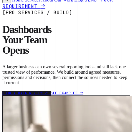
REQUIREMENT
[PRO SERVICES / BUILD]
Dashboards
Your Team
Opens
A larger business can own several reporting tools and still lack one
trusted view of performance. We build around agreed measures,
permissions and decisions, then connect the sources needed to keep
it current.
BOOK A DATA REVIEW
SEE EXAMPLES