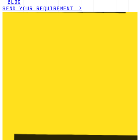
BLOG
SEND YOUR REQUIREMENT