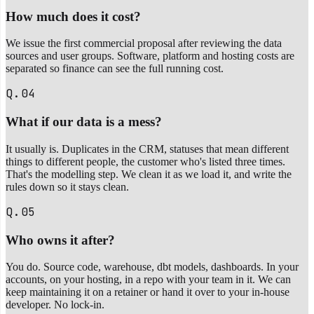
How much does it cost?
We issue the first commercial proposal after reviewing the data
sources and user groups. Software, platform and hosting costs are
separated so finance can see the full running cost.
Q.04
What if our data is a mess?
It usually is. Duplicates in the CRM, statuses that mean different
things to different people, the customer who's listed three times.
That's the modelling step. We clean it as we load it, and write the
rules down so it stays clean.
Q.05
Who owns it after?
You do. Source code, warehouse, dbt models, dashboards. In your
accounts, on your hosting, in a repo with your team in it. We can
keep maintaining it on a retainer or hand it over to your in-house
developer. No lock-in.