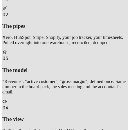
02
The pipes
Xero, HubSpot, Stripe, Shopify, your job tracker, your timesheets.
Pulled overnight into one warehouse, reconciled, deduped.
03
The model
"Revenue", "active customer", "gross margin", defined once. Same
number in the board pack, the sales meeting and the accountant's
email.
04
The view