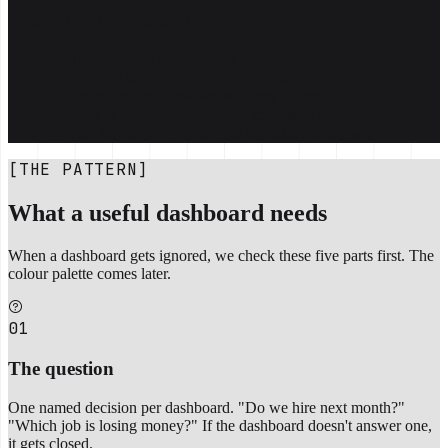
BESPOKE DASHBOARD
Fixed cost, no per-user fees
Numbers update themselves overnight
One reconciled view across every system
Rules in code, named, tested, in version control
Built for the role, not for the tool's idea of a chart
[THE PATTERN]
What a useful dashboard needs
When a dashboard gets ignored, we check these five parts first. The
colour palette comes later.
01
The question
One named decision per dashboard. "Do we hire next month?"
"Which job is losing money?" If the dashboard doesn't answer one,
it gets closed.