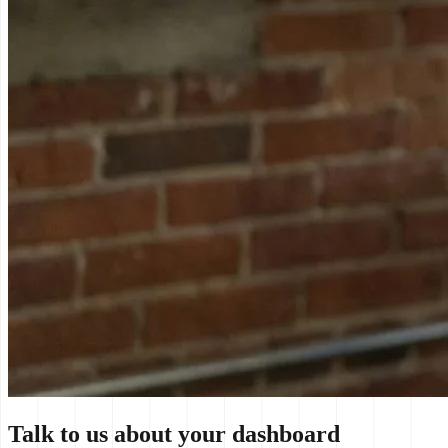
Talk to us about your dashboard