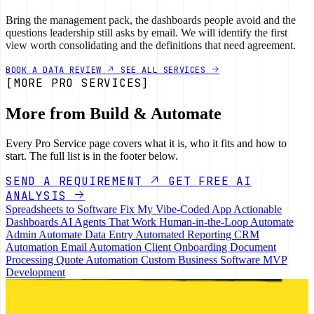
Bring the management pack, the dashboards people avoid and the
questions leadership still asks by email. We will identify the first
view worth consolidating and the definitions that need agreement.
BOOK A DATA REVIEW
SEE ALL SERVICES
[MORE PRO SERVICES]
More from Build & Automate
Every Pro Service page covers what it is, who it fits and how to
start. The full list is in the footer below.
SEND A REQUIREMENT
GET FREE AI
ANALYSIS
Spreadsheets to Software
Fix My Vibe-Coded App
Actionable
Dashboards
AI Agents That Work
Human-in-the-Loop
Automate
Admin
Automate Data Entry
Automated Reporting
CRM
Automation
Email Automation
Client Onboarding
Document
Processing
Quote Automation
Custom Business Software
MVP
Development