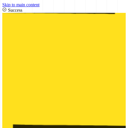
Skip to main content
Success