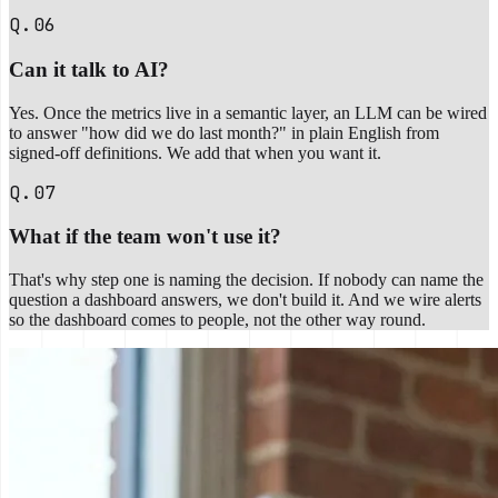
Q.06
Can it talk to AI?
Yes. Once the metrics live in a semantic layer, an LLM can be wired
to answer "how did we do last month?" in plain English from
signed-off definitions. We add that when you want it.
Q.07
What if the team won't use it?
That's why step one is naming the decision. If nobody can name the
question a dashboard answers, we don't build it. And we wire alerts
so the dashboard comes to people, not the other way round.