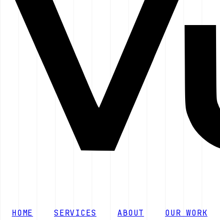
HOME
SERVICES
ABOUT
OUR WORK