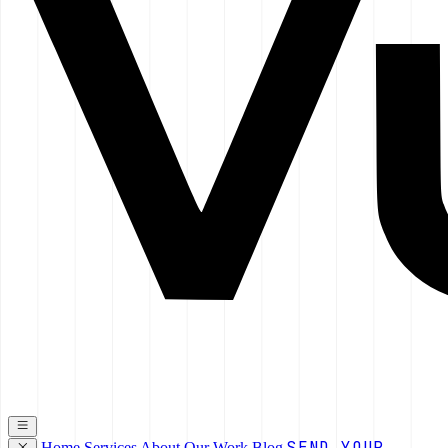
SEND YOUR
Home
Services
About
Our Work
Blog