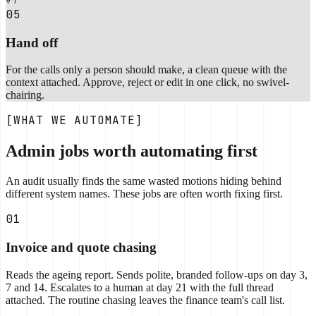
05
Hand off
For the calls only a person should make, a clean queue with the
context attached. Approve, reject or edit in one click, no swivel-
chairing.
[WHAT WE AUTOMATE]
Admin jobs worth automating first
An audit usually finds the same wasted motions hiding behind
different system names. These jobs are often worth fixing first.
01
Invoice and quote chasing
Reads the ageing report. Sends polite, branded follow-ups on day 3,
7 and 14. Escalates to a human at day 21 with the full thread
attached. The routine chasing leaves the finance team's call list.