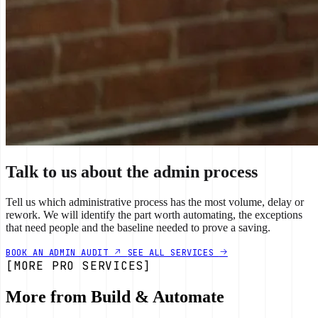
Talk to us about the admin process
Tell us which administrative process has the most volume, delay or
rework. We will identify the part worth automating, the exceptions
that need people and the baseline needed to prove a saving.
BOOK AN ADMIN AUDIT
SEE ALL SERVICES
[MORE PRO SERVICES]
More from Build & Automate