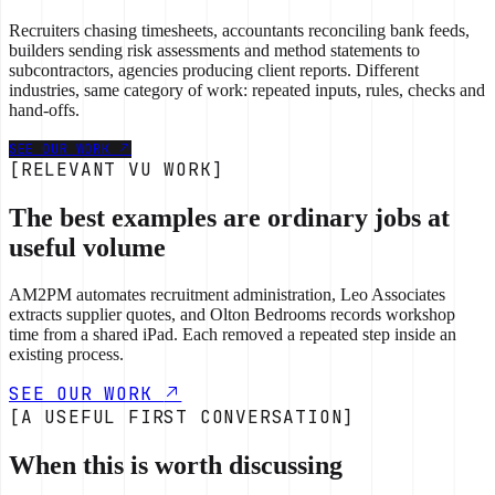
Recruiters chasing timesheets, accountants reconciling bank feeds,
builders sending risk assessments and method statements to
subcontractors, agencies producing client reports. Different
industries, same category of work: repeated inputs, rules, checks and
hand-offs.
SEE OUR WORK
[RELEVANT VU WORK]
The best examples are ordinary jobs at
useful volume
AM2PM automates recruitment administration, Leo Associates
extracts supplier quotes, and Olton Bedrooms records workshop
time from a shared iPad. Each removed a repeated step inside an
existing process.
SEE OUR WORK
[A USEFUL FIRST CONVERSATION]
When this is worth discussing