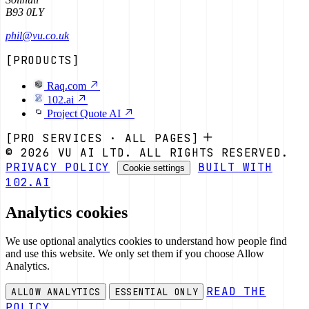
B93 0LY
phil@vu.co.uk
[PRODUCTS]
Raq.com
102.ai
Project Quote AI
[PRO SERVICES · ALL PAGES]
© 2026 VU AI LTD. ALL RIGHTS RESERVED.
PRIVACY POLICY
BUILT WITH
Cookie settings
102.AI
Analytics cookies
We use optional analytics cookies to understand how people find
and use this website. We only set them if you choose Allow
Analytics.
READ THE
ALLOW ANALYTICS
ESSENTIAL ONLY
POLICY