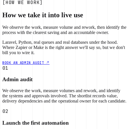
[HOW WE WORK]
How we take it into live use
We observe the work, measure volume and rework, then identify the
process with the clearest saving and an accountable owner.
Laravel, Python, real queues and real databases under the hood.
Where Zapier or Make is the right answer we'll say so, but we don't
bill you to wire it.
BOOK AN ADMIN AUDIT
01
Admin audit
We observe the work, measure volumes and rework, and identify
the systems and approvals involved. The shortlist records value,
delivery dependencies and the operational owner for each candidate.
02
Launch the first automation