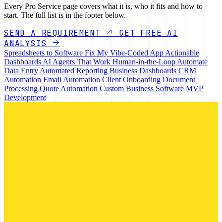
Every Pro Service page covers what it is, who it fits and how to
start. The full list is in the footer below.
SEND A REQUIREMENT
GET FREE AI
ANALYSIS
Spreadsheets to Software
Fix My Vibe-Coded App
Actionable
Dashboards
AI Agents That Work
Human-in-the-Loop
Automate
Data Entry
Automated Reporting
Business Dashboards
CRM
Automation
Email Automation
Client Onboarding
Document
Processing
Quote Automation
Custom Business Software
MVP
Development