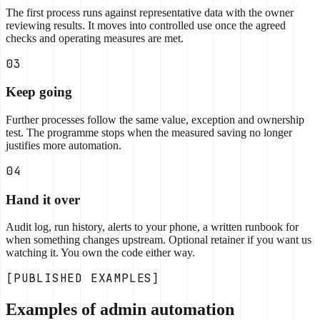
The first process runs against representative data with the owner
reviewing results. It moves into controlled use once the agreed
checks and operating measures are met.
03
Keep going
Further processes follow the same value, exception and ownership
test. The programme stops when the measured saving no longer
justifies more automation.
04
Hand it over
Audit log, run history, alerts to your phone, a written runbook for
when something changes upstream. Optional retainer if you want us
watching it. You own the code either way.
[PUBLISHED EXAMPLES]
Examples of admin automation