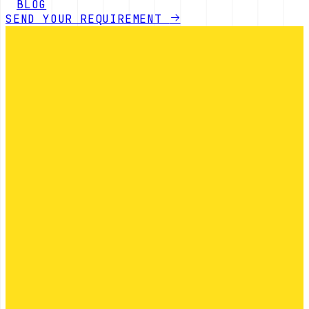
BLOG
SEND YOUR REQUIREMENT