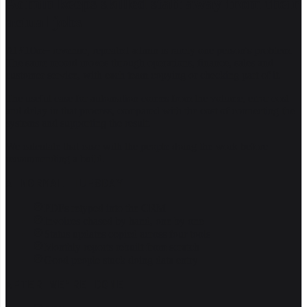
Admin keeps skilled staff away from their
actual jobs
At £10m+ revenue, repeated admin is rarely one person's problem.
The same record moves through operations, finance, sales and
customer service, with each team copying or checking part of it.
The useful case for automation comes from the volume, error cost
and delay in that process, compared with the cost of connecting the
systems and supporting the result.
We calculate that case with the people doing the work before
recommending a build.
A NORMAL TUESDAY
PDFs retyped into the CRM
Invoices chased by hand, one by one
Status updates copied across four tools
Monthly reports rebuilt from scratch
Good people stuck doing data entry
AFTER WE'RE DONE