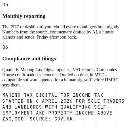
05
Monthly reporting
The PDF or dashboard you rebuild every month gets built nightly.
Numbers from the source, commentary drafted by AI, a human
glances and sends. Friday afternoon back.
06
Compliance and filings
Quarterly Making Tax Digital updates, VAT returns, Companies
House confirmation statements. Drafted on time, in MTD-
compatible software, queued for a human sign-off before HMRC
sees them.
MAKING TAX DIGITAL FOR INCOME TAX
STARTED ON 6 APRIL 2026 FOR SOLE TRADERS
AND LANDLORDS WITH QUALIFYING SELF-
EMPLOYMENT AND PROPERTY INCOME ABOVE
£50,000. SOURCE: GOV.UK.