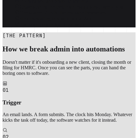
PDFs parsed and posted in seconds
Chasers go out on their own, escalations come to you
One source of truth, the rest sync themselves
Reports waiting in your inbox at 7am
The same people doing real work
[THE PATTERN]
How we break admin into automations
Doesn't matter if it's onboarding a new client, closing the month or
filing for HMRC. Once you can see the parts, you can hand the
boring ones to software.
01
Trigger
An email lands. A form submits. The clock hits Monday. Whatever
kicks the task off today, the software watches for it instead.
02