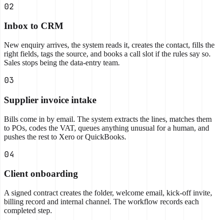
02
Inbox to CRM
New enquiry arrives, the system reads it, creates the contact, fills the
right fields, tags the source, and books a call slot if the rules say so.
Sales stops being the data-entry team.
03
Supplier invoice intake
Bills come in by email. The system extracts the lines, matches them
to POs, codes the VAT, queues anything unusual for a human, and
pushes the rest to Xero or QuickBooks.
04
Client onboarding
A signed contract creates the folder, welcome email, kick-off invite,
billing record and internal channel. The workflow records each
completed step.