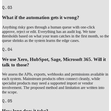
Q.03
What if the automation gets it wrong?
Anything risky goes through a human queue with one-click
approve, reject or edit. Everything has an audit log. We tune
thresholds based on what your team catches in the first month, so the
queue shrinks as the system learns the edge cases.
Q.04
We use Xero, HubSpot, Sage, Microsoft 365. Will it
talk to those?
We assess the APIs, exports, webhooks and permissions available in
each system. Mainstream products often connect cleanly, while
specialist products may need a supported import or vendor
involvement. The proposed method and limitation are written into
the scope.
Q.05
How long does it take?