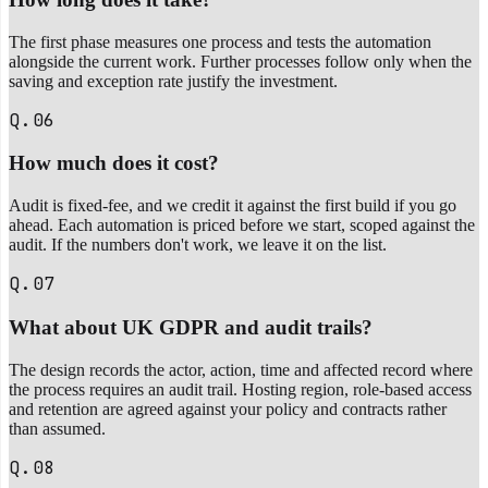
The first phase measures one process and tests the automation
alongside the current work. Further processes follow only when the
saving and exception rate justify the investment.
Q.06
How much does it cost?
Audit is fixed-fee, and we credit it against the first build if you go
ahead. Each automation is priced before we start, scoped against the
audit. If the numbers don't work, we leave it on the list.
Q.07
What about UK GDPR and audit trails?
The design records the actor, action, time and affected record where
the process requires an audit trail. Hosting region, role-based access
and retention are agreed against your policy and contracts rather
than assumed.
Q.08