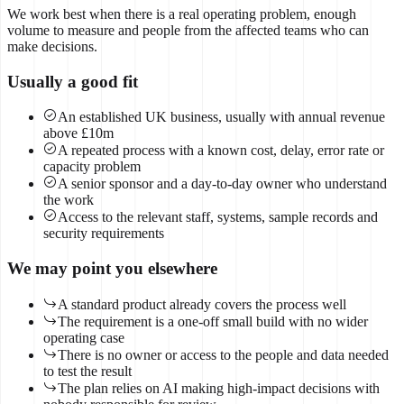
We work best when there is a real operating problem, enough
volume to measure and people from the affected teams who can
make decisions.
Usually a good fit
An established UK business, usually with annual revenue
above £10m
A repeated process with a known cost, delay, error rate or
capacity problem
A senior sponsor and a day-to-day owner who understand
the work
Access to the relevant staff, systems, sample records and
security requirements
We may point you elsewhere
A standard product already covers the process well
The requirement is a one-off small build with no wider
operating case
There is no owner or access to the people and data needed
to test the result
The plan relies on AI making high-impact decisions with