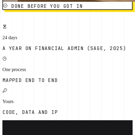
DONE BEFORE YOU GOT IN
24 days
A YEAR ON FINANCIAL ADMIN (SAGE, 2025)
One process
MAPPED END TO END
Yours
CODE, DATA AND IP
[THE OPERATING PROBLEM]