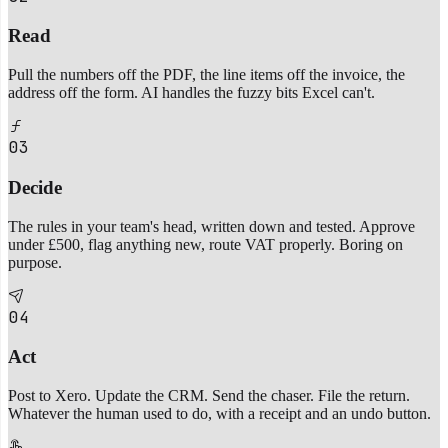
Read
Pull the numbers off the PDF, the line items off the invoice, the
address off the form. AI handles the fuzzy bits Excel can't.
03
Decide
The rules in your team's head, written down and tested. Approve
under £500, flag anything new, route VAT properly. Boring on
purpose.
04
Act
Post to Xero. Update the CRM. Send the chaser. File the return.
Whatever the human used to do, with a receipt and an undo button.