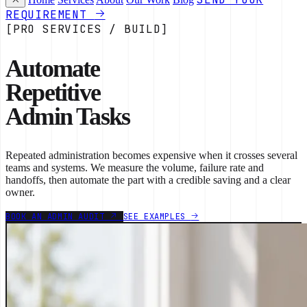
REQUIREMENT
[PRO SERVICES / BUILD]
Automate
Repetitive
Admin Tasks
Repeated administration becomes expensive when it crosses several
teams and systems. We measure the volume, failure rate and
handoffs, then automate the part with a credible saving and a clear
owner.
BOOK AN ADMIN AUDIT
SEE EXAMPLES