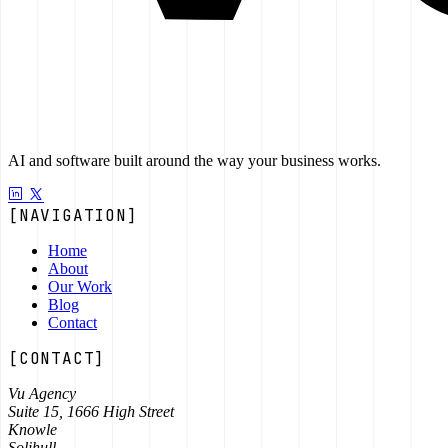
AI and software built around the way your business works.
[NAVIGATION]
Home
About
Our Work
Blog
Contact
[CONTACT]
Vu Agency
Suite 15, 1666 High Street
Knowle
Solihull