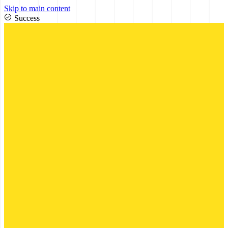
Skip to main content
Success