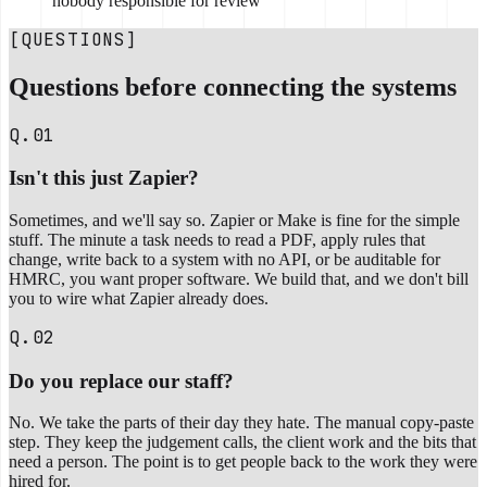
nobody responsible for review
[QUESTIONS]
Questions before connecting the systems
Q.01
Isn't this just Zapier?
Sometimes, and we'll say so. Zapier or Make is fine for the simple
stuff. The minute a task needs to read a PDF, apply rules that
change, write back to a system with no API, or be auditable for
HMRC, you want proper software. We build that, and we don't bill
you to wire what Zapier already does.
Q.02
Do you replace our staff?
No. We take the parts of their day they hate. The manual copy-paste
step. They keep the judgement calls, the client work and the bits that
need a person. The point is to get people back to the work they were
hired for.