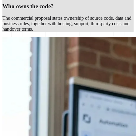
Who owns the code?
The commercial proposal states ownership of source code, data and
business rules, together with hosting, support, third-party costs and
handover terms.