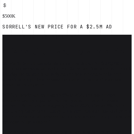
$500K
SORRELL'S NEW PRICE FOR A $2.5M AD
[THE OPERATING PROBLEM]
AI is changing how agency work is priced
Sir Martin Sorrell has said his teams now deliver for $500,000 in
four to six weeks what used to cost $2.5m and four months. He told
Digiday the billable hour is dying and he's moving Monks onto
subscription-style fees because the maths on time-and-materials
doesn't work anymore.
WPP cut headcount by roughly 9% in 2025 and has dropped
freelancer use by a quarter over two years. Forrester forecasts
another 15% reduction in agency jobs in 2026, after an 8% cut in
2025. Rory Sutherland, Ogilvy UK's vice chairman, has said there is
"no connection at all between the hours you spend on a problem and
the value of the solution."
If the holdcos can't defend the hourly rate, you can't either. The