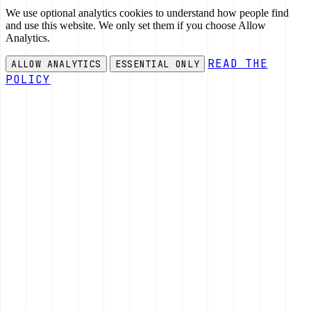
We use optional analytics cookies to understand how people find
and use this website. We only set them if you choose Allow
Analytics.
READ THE
ALLOW ANALYTICS
ESSENTIAL ONLY
POLICY