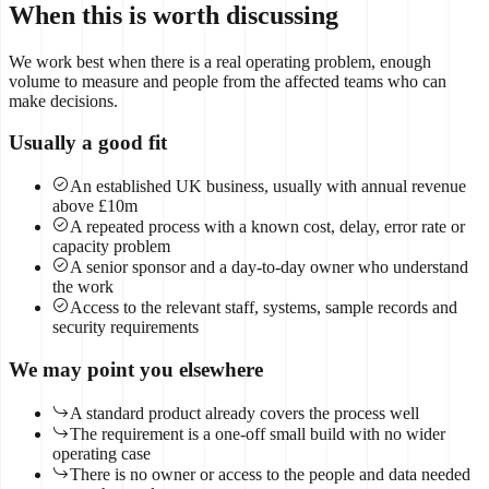
When this is worth discussing
We work best when there is a real operating problem, enough
volume to measure and people from the affected teams who can
make decisions.
Usually a good fit
An established UK business, usually with annual revenue
above £10m
A repeated process with a known cost, delay, error rate or
capacity problem
A senior sponsor and a day-to-day owner who understand
the work
Access to the relevant staff, systems, sample records and
security requirements
We may point you elsewhere
A standard product already covers the process well
The requirement is a one-off small build with no wider
operating case
There is no owner or access to the people and data needed