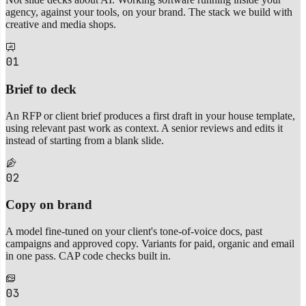
agency, against your tools, on your brand. The stack we build with
creative and media shops.
01
Brief to deck
An RFP or client brief produces a first draft in your house template,
using relevant past work as context. A senior reviews and edits it
instead of starting from a blank slide.
02
Copy on brand
A model fine-tuned on your client's tone-of-voice docs, past
campaigns and approved copy. Variants for paid, organic and email
in one pass. CAP code checks built in.
03