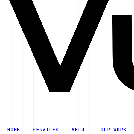
HOME
SERVICES
ABOUT
OUR WORK