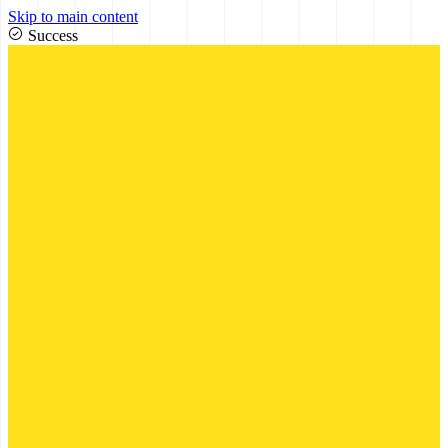
Skip to main content
Success