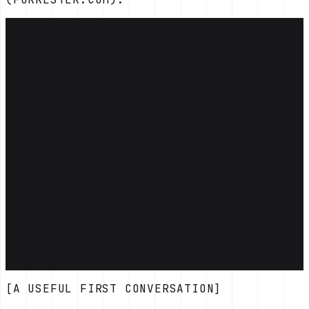
[ON THE RECORD]
What agency leaders are saying
"The billable hour is dying."
SIR MARTIN SORRELL, S4 CAPITAL / MONKS,
DIGIDAY MAR 2026
"There is no connection at all between the hours you spend on a
problem and the value of the solution."
RORY SUTHERLAND, VICE CHAIRMAN OGILVY
UK, THE DRUM FEB 2026
"The end of the world isn't nigh, it's AI."
SIR JOHN HEGARTY, BBH FOUNDER, THE DRUM
APR 2024
[A USEFUL FIRST CONVERSATION]