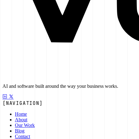
AI and software built around the way your business works.
[NAVIGATION]
Home
About
Our Work
Blog
Contact