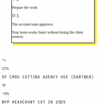
Prepare the work
3
The account team approves
Your team works faster without losing the client
context.
22%
OF CMOS CUTTING AGENCY USE (GARTNER)
~9%
WPP HEADCOUNT CUT IN 2025