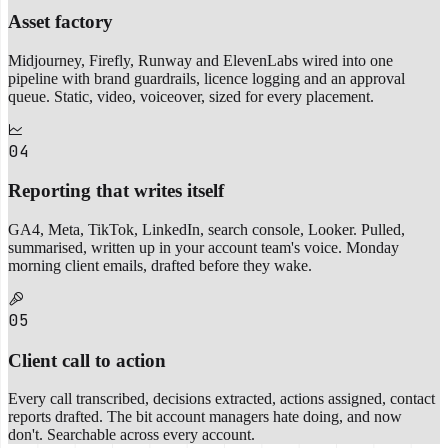
Asset factory
Midjourney, Firefly, Runway and ElevenLabs wired into one
pipeline with brand guardrails, licence logging and an approval
queue. Static, video, voiceover, sized for every placement.
04
Reporting that writes itself
GA4, Meta, TikTok, LinkedIn, search console, Looker. Pulled,
summarised, written up in your account team's voice. Monday
morning client emails, drafted before they wake.
05
Client call to action
Every call transcribed, decisions extracted, actions assigned, contact
reports drafted. The bit account managers hate doing, and now
don't. Searchable across every account.