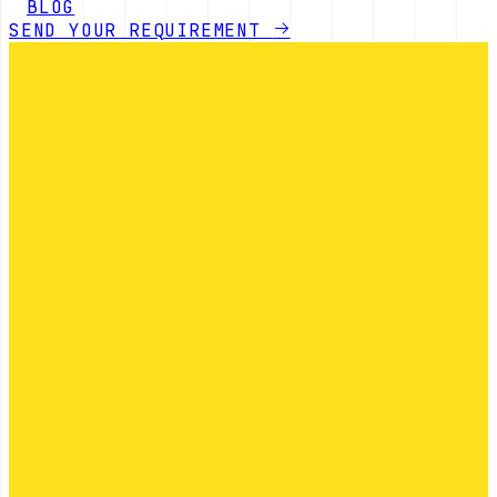
BLOG
SEND YOUR REQUIREMENT