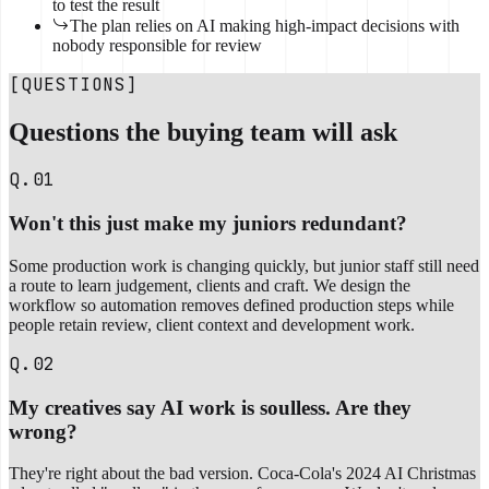
to test the result
The plan relies on AI making high-impact decisions with
nobody responsible for review
[QUESTIONS]
Questions the buying team will ask
Q.01
Won't this just make my juniors redundant?
Some production work is changing quickly, but junior staff still need
a route to learn judgement, clients and craft. We design the
workflow so automation removes defined production steps while
people retain review, client context and development work.
Q.02
My creatives say AI work is soulless. Are they
wrong?
They're right about the bad version. Coca-Cola's 2024 AI Christmas