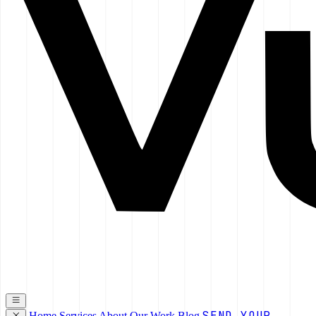
SEND YOUR
Home
Services
About
Our Work
Blog