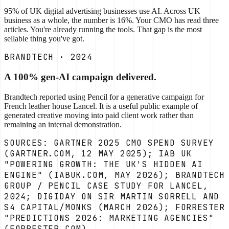
95% of UK digital advertising businesses use AI. Across UK
business as a whole, the number is 16%. Your CMO has read three
articles. You're already running the tools. That gap is the most
sellable thing you've got.
BRANDTECH · 2024
A 100% gen-AI campaign delivered.
Brandtech reported using Pencil for a generative campaign for
French leather house Lancel. It is a useful public example of
generated creative moving into paid client work rather than
remaining an internal demonstration.
SOURCES: GARTNER 2025 CMO SPEND SURVEY
(GARTNER.COM, 12 MAY 2025); IAB UK
"POWERING GROWTH: THE UK'S HIDDEN AI
ENGINE" (IABUK.COM, MAY 2026); BRANDTECH
GROUP / PENCIL CASE STUDY FOR LANCEL,
2024; DIGIDAY ON SIR MARTIN SORRELL AND
S4 CAPITAL/MONKS (MARCH 2026); FORRESTER
"PREDICTIONS 2026: MARKETING AGENCIES"
(FORRESTER.COM).