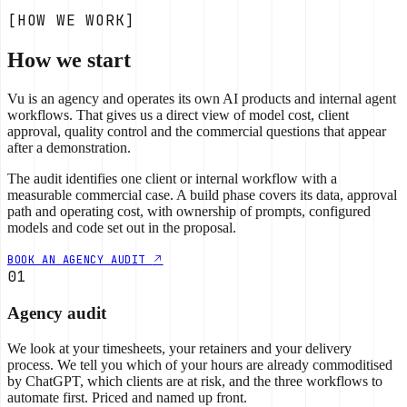
[HOW WE WORK]
How we start
Vu is an agency and operates its own AI products and internal agent
workflows. That gives us a direct view of model cost, client
approval, quality control and the commercial questions that appear
after a demonstration.
The audit identifies one client or internal workflow with a
measurable commercial case. A build phase covers its data, approval
path and operating cost, with ownership of prompts, configured
models and code set out in the proposal.
BOOK AN AGENCY AUDIT
01
Agency audit
We look at your timesheets, your retainers and your delivery
process. We tell you which of your hours are already commoditised
by ChatGPT, which clients are at risk, and the three workflows to
automate first. Priced and named up front.