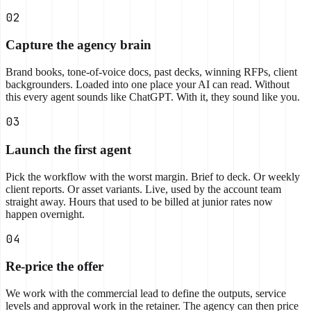
02
Capture the agency brain
Brand books, tone-of-voice docs, past decks, winning RFPs, client
backgrounders. Loaded into one place your AI can read. Without
this every agent sounds like ChatGPT. With it, they sound like you.
03
Launch the first agent
Pick the workflow with the worst margin. Brief to deck. Or weekly
client reports. Or asset variants. Live, used by the account team
straight away. Hours that used to be billed at junior rates now
happen overnight.
04
Re-price the offer
We work with the commercial lead to define the outputs, service
levels and approval work in the retainer. The agency can then price