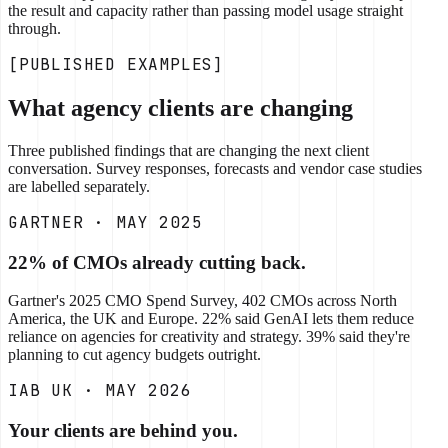
the result and capacity rather than passing model usage straight
through.
[PUBLISHED EXAMPLES]
What agency clients are changing
Three published findings that are changing the next client
conversation. Survey responses, forecasts and vendor case studies
are labelled separately.
GARTNER · MAY 2025
22% of CMOs already cutting back.
Gartner's 2025 CMO Spend Survey, 402 CMOs across North
America, the UK and Europe. 22% said GenAI lets them reduce
reliance on agencies for creativity and strategy. 39% said they're
planning to cut agency budgets outright.
IAB UK · MAY 2026
Your clients are behind you.