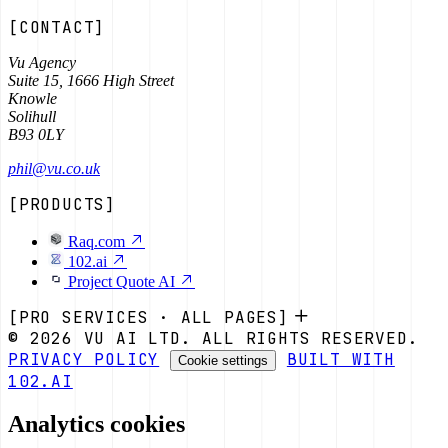
[CONTACT]
Vu Agency
Suite 15, 1666 High Street
Knowle
Solihull
B93 0LY
phil@vu.co.uk
[PRODUCTS]
Raq.com
102.ai
Project Quote AI
[PRO SERVICES · ALL PAGES]
© 2026 VU AI LTD. ALL RIGHTS RESERVED.
PRIVACY POLICY
BUILT WITH
Cookie settings
102.AI
Analytics cookies