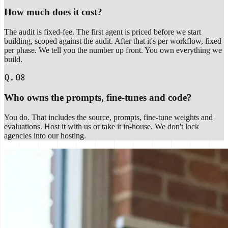
How much does it cost?
The audit is fixed-fee. The first agent is priced before we start
building, scoped against the audit. After that it's per workflow, fixed
per phase. We tell you the number up front. You own everything we
build.
Q.08
Who owns the prompts, fine-tunes and code?
You do. That includes the source, prompts, fine-tune weights and
evaluations. Host it with us or take it in-house. We don't lock
agencies into our hosting.