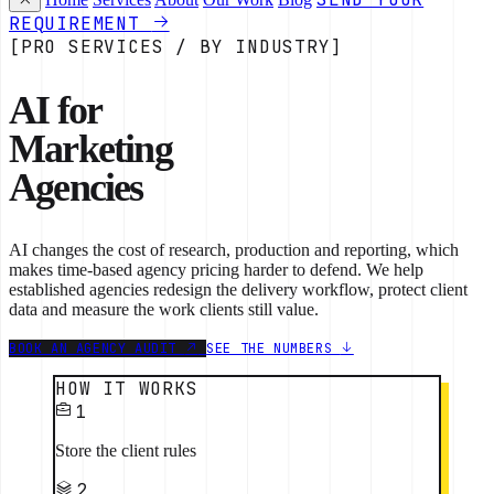
REQUIREMENT
[PRO SERVICES / BY INDUSTRY]
AI for
Marketing
Agencies
AI changes the cost of research, production and reporting, which
makes time-based agency pricing harder to defend. We help
established agencies redesign the delivery workflow, protect client
data and measure the work clients still value.
BOOK AN AGENCY AUDIT
SEE THE NUMBERS
HOW IT WORKS
1
Store the client rules
2