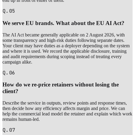
end up in front of either of them.
Q.05
We serve EU brands. What about the EU AI Act?
The AI Act became generally applicable on 2 August 2026, with
some transparency and high-risk duties following separate dates.
Your client may have duties as a deployer depending on the system
and where it is used. We record the applicable disclosure, training
and audit requirements during scoping instead of treating every
campaign alike.
Q.06
How do we re-price retainers without losing the
client?
Describe the service in outputs, review points and response times,
then decide how any efficiency affects margin and price. We can
help the commercial lead model the retainer and explain which work
remains human-led.
Q.07