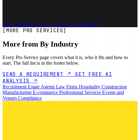
Bring representative retainers, delivery workflows and recent margin
pressure. We will identify the work AI can reduce, the judgement
clients still buy and a first internal system worth testing.
BOOK AN AGENCY AUDIT
SEE ALL SERVICES
[MORE PRO SERVICES]
More from By Industry
Every Pro Service page covers what it is, who it fits and how to
start. The full list is in the footer below.
SEND A REQUIREMENT
GET FREE AI
ANALYSIS
Recruitment
Estate Agents
Law Firms
Hospitality
Construction
Manufacturing
E-commerce
Professional Services
Events and
Venues
Compliance