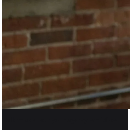
Talk to us about your agency workflow