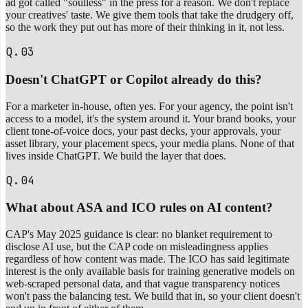
ad got called "soulless" in the press for a reason. We don't replace
your creatives' taste. We give them tools that take the drudgery off,
so the work they put out has more of their thinking in it, not less.
Q.03
Doesn't ChatGPT or Copilot already do this?
For a marketer in-house, often yes. For your agency, the point isn't
access to a model, it's the system around it. Your brand books, your
client tone-of-voice docs, your past decks, your approvals, your
asset library, your placement specs, your media plans. None of that
lives inside ChatGPT. We build the layer that does.
Q.04
What about ASA and ICO rules on AI content?
CAP's May 2025 guidance is clear: no blanket requirement to
disclose AI use, but the CAP code on misleadingness applies
regardless of how content was made. The ICO has said legitimate
interest is the only available basis for training generative models on
web-scraped personal data, and that vague transparency notices
won't pass the balancing test. We build that in, so your client doesn't