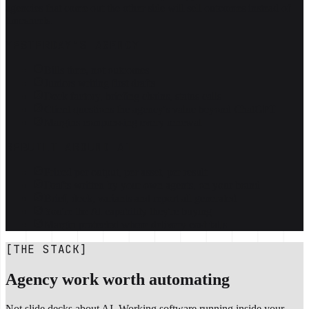
agencies that come out the other side will sell outcomes instead of
timesheets.
YESTERDAY'S AGENCY
Bills time, not outcomes
Juniors writing first drafts
Deck factory, briefing chains, status calls
Client questions the agency's value beyond ChatGPT
Margins compressing every renewal
REBUILT AROUND AI
Priced per output, per asset, per result
Drafts written by your own agents, on your brand
Brief, deck, variants and report all generated
You're the AI capability they're buying
Margin protected where delivery cost falls
[THE STACK]
Agency work worth automating
Not slide decks about AI. Working software running inside your