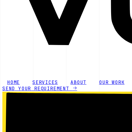
HOME
SERVICES
ABOUT
OUR WORK
SEND YOUR REQUIREMENT