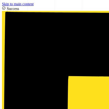
Skip to main content
Success