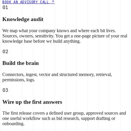
BOOK AN ADVISORY CALL
01
Knowledge audit
We map what your company knows and where each bit lives.
Sources, owners, sensitivity. You get a one-page picture of your real
knowledge base before we build anything.
02
Build the brain
Connectors, ingest, vector and structured memory, retrieval,
permissions, logs.
03
Wire up the first answers
The first release covers a defined user group, approved sources and
one useful workflow such as bid research, support drafting or
onboarding.