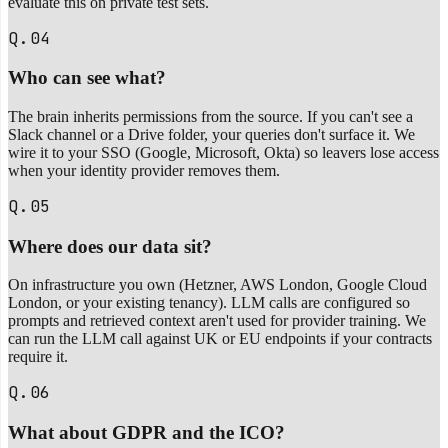
evaluate this on private test sets.
Q.04
Who can see what?
The brain inherits permissions from the source. If you can't see a
Slack channel or a Drive folder, your queries don't surface it. We
wire it to your SSO (Google, Microsoft, Okta) so leavers lose access
when your identity provider removes them.
Q.05
Where does our data sit?
On infrastructure you own (Hetzner, AWS London, Google Cloud
London, or your existing tenancy). LLM calls are configured so
prompts and retrieved context aren't used for provider training. We
can run the LLM call against UK or EU endpoints if your contracts
require it.
Q.06
What about GDPR and the ICO?