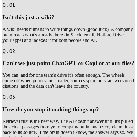
Q.01
Isn't this just a wiki?
A wiki needs humans to write things down (good luck). A company
brain reads what's already there (in Slack, email, Notion, Drive,
your apps) and indexes it for both people and AI.
Q.02
Can't we just point ChatGPT or Copilot at our files?
You can, and for one team's drive it's often enough. The wheels
come off when permissions matter, sources span tools, answers need
citations, and the data can't leave the country.
Q.03
How do you stop it making things up?
Retrieval first is the best way. The AI doesn't answer until it's pulled
the actual passages from your company brain, and every claim links
back to its source. If the brain doesn't know, the answer says so. We