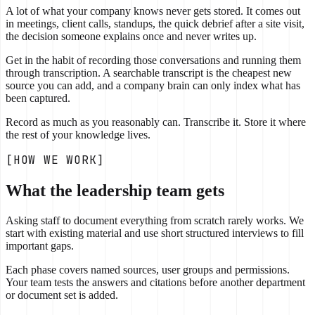
A lot of what your company knows never gets stored. It comes out
in meetings, client calls, standups, the quick debrief after a site visit,
the decision someone explains once and never writes up.
Get in the habit of recording those conversations and running them
through transcription. A searchable transcript is the cheapest new
source you can add, and a company brain can only index what has
been captured.
Record as much as you reasonably can. Transcribe it. Store it where
the rest of your knowledge lives.
[HOW WE WORK]
What the leadership team gets
Asking staff to document everything from scratch rarely works. We
start with existing material and use short structured interviews to fill
important gaps.
Each phase covers named sources, user groups and permissions.
Your team tests the answers and citations before another department
or document set is added.