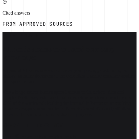
Cited answers
FROM APPROVED SOURCES
[THE PROBLEM]
AI needs access to trusted company
knowledge
A general AI service does not know your pricing, customers, bid
history, supplier decisions or the exception a senior manager applies
in a specific case.
Knowledge exists, but it's spread across tools, tickets, files and
people. McKinsey estimated that interaction workers spend nearly
20% of the workweek looking for internal information or tracking
down colleagues who can help. Panopto found 42% of institutional
knowledge is unique to individual employees.
WHERE IT LIVES NOW
In one or two people's heads