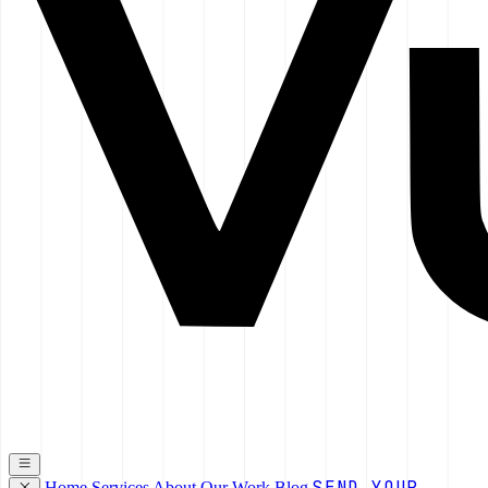
SEND YOUR
Home
Services
About
Our Work
Blog