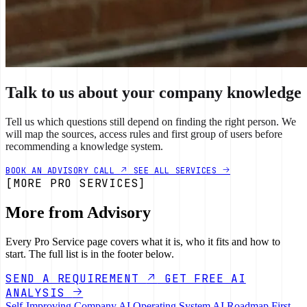
Talk to us about your company knowledge
Tell us which questions still depend on finding the right person. We
will map the sources, access rules and first group of users before
recommending a knowledge system.
BOOK AN ADVISORY CALL
SEE ALL SERVICES
[MORE PRO SERVICES]
More from Advisory
Every Pro Service page covers what it is, who it fits and how to
start. The full list is in the footer below.
SEND A REQUIREMENT
GET FREE AI
ANALYSIS
Self-Improving Company
AI Operating System
AI Roadmap
First