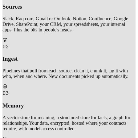
Sources
Slack, Raq.com, Gmail or Outlook, Notion, Confluence, Google
Drive, SharePoint, your CRM, your spreadsheets, your internal
apps. Plus the bits in people's heads.
02
Ingest
Pipelines that pull from each source, clean it, chunk it, tag it with
who, when and where. New documents picked up automatically.
03
Memory
A vector store for meaning, a structured store for facts, a graph for
relationships. Your data, encrypted, hosted where your contracts
require, with model access controlled.