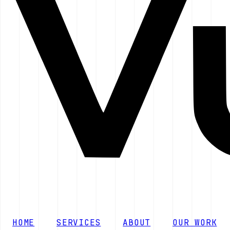
HOME
SERVICES
ABOUT
OUR WORK