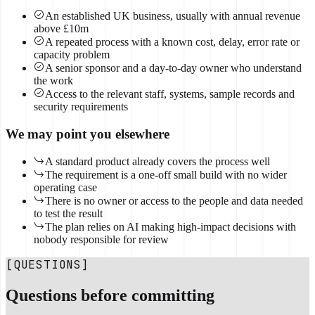
An established UK business, usually with annual revenue
above £10m
A repeated process with a known cost, delay, error rate or
capacity problem
A senior sponsor and a day-to-day owner who understand
the work
Access to the relevant staff, systems, sample records and
security requirements
We may point you elsewhere
A standard product already covers the process well
The requirement is a one-off small build with no wider
operating case
There is no owner or access to the people and data needed
to test the result
The plan relies on AI making high-impact decisions with
nobody responsible for review
[QUESTIONS]
Questions before committing