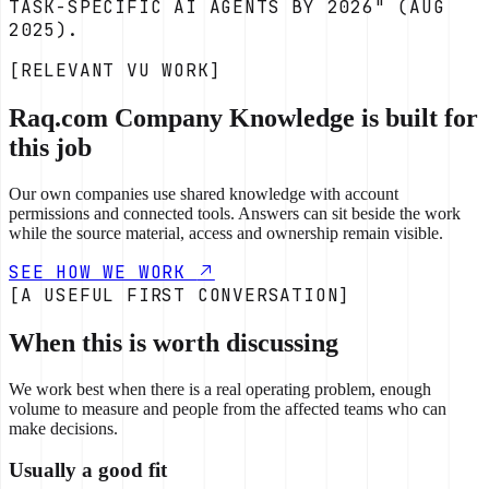
TASK-SPECIFIC AI AGENTS BY 2026" (AUG
2025).
[RELEVANT VU WORK]
Raq.com Company Knowledge is built for
this job
Our own companies use shared knowledge with account
permissions and connected tools. Answers can sit beside the work
while the source material, access and ownership remain visible.
SEE HOW WE WORK
[A USEFUL FIRST CONVERSATION]
When this is worth discussing
We work best when there is a real operating problem, enough
volume to measure and people from the affected teams who can
make decisions.
Usually a good fit