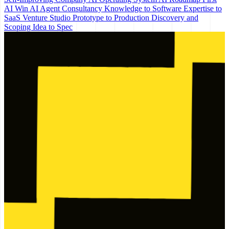
AI Win
AI Agent Consultancy
Knowledge to Software
Expertise to
SaaS
Venture Studio
Prototype to Production
Discovery and
Scoping
Idea to Spec