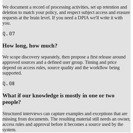
We document a record of processing activities, set up retention and
deletion to match your policy, and respect subject access and erasure
requests at the brain level. If you need a DPIA we'll write it with
you.
Q.07
How long, how much?
We scope discovery separately, then propose a first release around
approved sources and a defined user group. Timing and price
depend on access rules, source quality and the workflow being
supported.
Q.08
What if our knowledge is mostly in one or two
people?
Structured interviews can capture examples and exceptions that are
missing from documents. The resulting material still needs an owner,
access rules and approval before it becomes a source used by the
system.