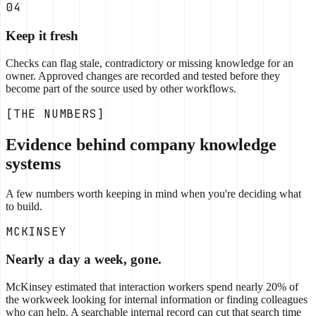
04
Keep it fresh
Checks can flag stale, contradictory or missing knowledge for an
owner. Approved changes are recorded and tested before they
become part of the source used by other workflows.
[THE NUMBERS]
Evidence behind company knowledge
systems
A few numbers worth keeping in mind when you're deciding what
to build.
MCKINSEY
Nearly a day a week, gone.
McKinsey estimated that interaction workers spend nearly 20% of
the workweek looking for internal information or finding colleagues
who can help. A searchable internal record can cut that search time