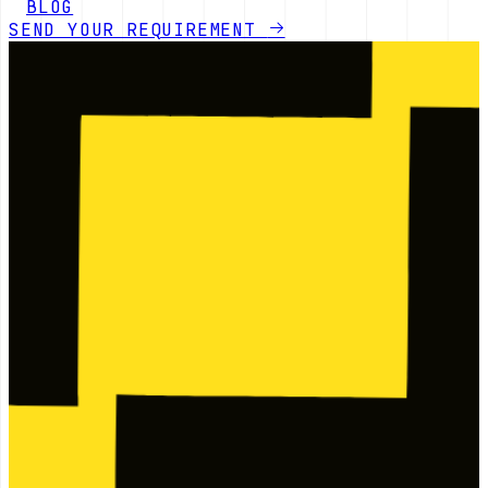
BLOG
SEND YOUR REQUIREMENT