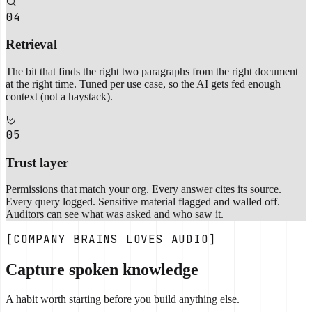
04
Retrieval
The bit that finds the right two paragraphs from the right document
at the right time. Tuned per use case, so the AI gets fed enough
context (not a haystack).
05
Trust layer
Permissions that match your org. Every answer cites its source.
Every query logged. Sensitive material flagged and walled off.
Auditors can see what was asked and who saw it.
[COMPANY BRAINS LOVES AUDIO]
Capture spoken knowledge
A habit worth starting before you build anything else.