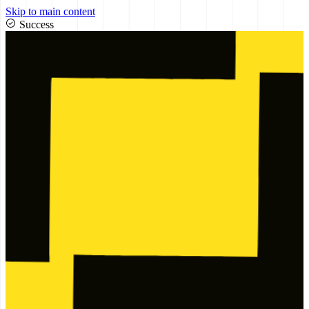
Skip to main content
Success