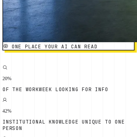
ONE PLACE YOUR AI CAN READ
20%
OF THE WORKWEEK LOOKING FOR INFO
42%
INSTITUTIONAL KNOWLEDGE UNIQUE TO ONE
PERSON