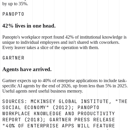
by up to 35%.
PANOPTO
42% lives in one head.
Panopto's workplace report found 42% of institutional knowledge is
unique to individual employees and isn't shared with coworkers.
Every leaver takes a slice of the operation with them.
GARTNER
Agents have arrived.
Gartner expects up to 40% of enterprise applications to include task-
specific AI agents by the end of 2026, up from less than 5% in 2025.
Useful agents need useful business memory.
SOURCES: MCKINSEY GLOBAL INSTITUTE, "THE
SOCIAL ECONOMY" (2012); PANOPTO
WORKPLACE KNOWLEDGE AND PRODUCTIVITY
REPORT (2018); GARTNER PRESS RELEASE
"40% OF ENTERPRISE APPS WILL FEATURE