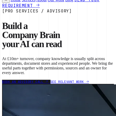
REQUIREMENT
[PRO SERVICES / ADVISORY]
Build a
Company Brain
your AI can read
At £10m+ turnover, company knowledge is usually split across
departments, document stores and experienced people. We bring the
useful parts together with permissions, sources and an owner for
every answer.
BOOK AN ADVISORY CALL
SEE RELEVANT WORK