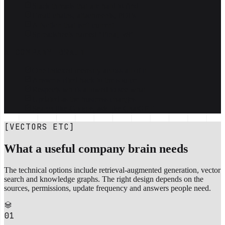
Slack threads that are hard to find
Email chains, attachments, PDFs
A Notion that isn't current
Spreadsheets named "Final_v8"
A COMPANY BRAIN
One indexed memory across all of it
Answers cited back to the source
Respects who's allowed to see what
Updated as the business changes
Search like Google, ask like ChatGPT
[VECTORS ETC]
What a useful company brain needs
The technical options include retrieval-augmented generation, vector
search and knowledge graphs. The right design depends on the
sources, permissions, update frequency and answers people need.
01